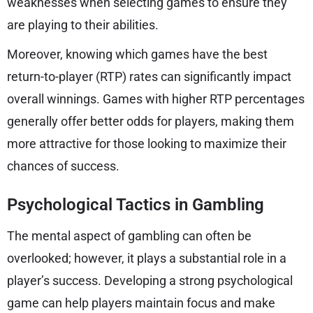
weaknesses when selecting games to ensure they
are playing to their abilities.
Moreover, knowing which games have the best
return-to-player (RTP) rates can significantly impact
overall winnings. Games with higher RTP percentages
generally offer better odds for players, making them
more attractive for those looking to maximize their
chances of success.
Psychological Tactics in Gambling
The mental aspect of gambling can often be
overlooked; however, it plays a substantial role in a
player’s success. Developing a strong psychological
game can help players maintain focus and make