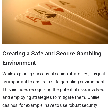
Creating a Safe and Secure Gambling
Environment
While exploring successful casino strategies, it is just
as important to ensure a safe gambling environment.
This includes recognizing the potential risks involved
and employing strategies to mitigate them. Online
casinos, for example, have to use robust security