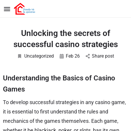
Unlocking the secrets of
successful casino strategies
Uncategorized
Feb 26
Share post
Understanding the Basics of Casino
Games
To develop successful strategies in any casino game,
it is essential to first understand the rules and
mechanics of the games themselves. Each game,
whether it be blackjack, poker, or slots, has its own