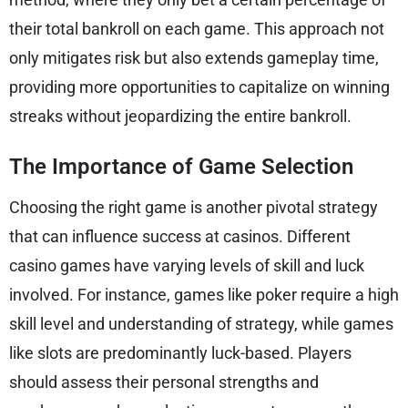
their total bankroll on each game. This approach not
only mitigates risk but also extends gameplay time,
providing more opportunities to capitalize on winning
streaks without jeopardizing the entire bankroll.
The Importance of Game Selection
Choosing the right game is another pivotal strategy
that can influence success at casinos. Different
casino games have varying levels of skill and luck
involved. For instance, games like poker require a high
skill level and understanding of strategy, while games
like slots are predominantly luck-based. Players
should assess their personal strengths and