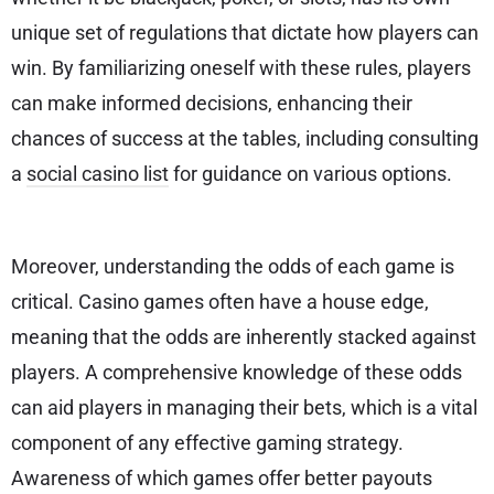
unique set of regulations that dictate how players can
win. By familiarizing oneself with these rules, players
can make informed decisions, enhancing their
chances of success at the tables, including consulting
a
social casino list
for guidance on various options.
Moreover, understanding the odds of each game is
critical. Casino games often have a house edge,
meaning that the odds are inherently stacked against
players. A comprehensive knowledge of these odds
can aid players in managing their bets, which is a vital
component of any effective gaming strategy.
Awareness of which games offer better payouts