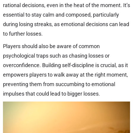
rational decisions, even in the heat of the moment. It’s
essential to stay calm and composed, particularly
during losing streaks, as emotional decisions can lead
to further losses.
Players should also be aware of common
psychological traps such as chasing losses or
overconfidence. Building self-discipline is crucial, as it
empowers players to walk away at the right moment,
preventing them from succumbing to emotional
impulses that could lead to bigger losses.