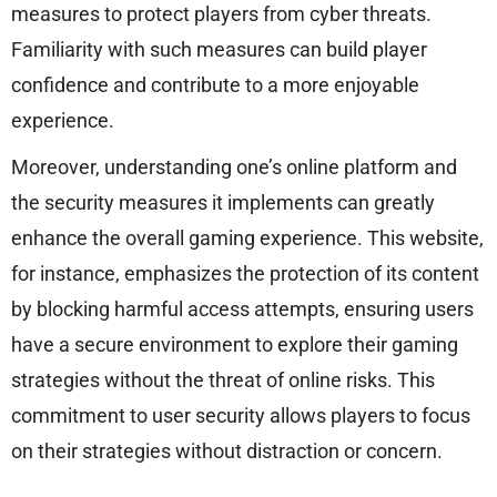
measures to protect players from cyber threats.
Familiarity with such measures can build player
confidence and contribute to a more enjoyable
experience.
Moreover, understanding one’s online platform and
the security measures it implements can greatly
enhance the overall gaming experience. This website,
for instance, emphasizes the protection of its content
by blocking harmful access attempts, ensuring users
have a secure environment to explore their gaming
strategies without the threat of online risks. This
commitment to user security allows players to focus
on their strategies without distraction or concern.