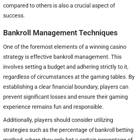
compared to others is also a crucial aspect of
success.
Bankroll Management Techniques
One of the foremost elements of a winning casino
strategy is effective bankroll management. This
involves setting a budget and adhering strictly to it,
regardless of circumstances at the gaming tables. By
establishing a clear financial boundary, players can
prevent significant losses and ensure their gaming
experience remains fun and responsible.
Additionally, players should consider utilizing
strategies such as the percentage of bankroll betting
method, where they only bet a certain percentage of