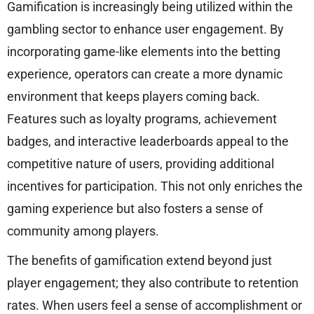
Gamification is increasingly being utilized within the
gambling sector to enhance user engagement. By
incorporating game-like elements into the betting
experience, operators can create a more dynamic
environment that keeps players coming back.
Features such as loyalty programs, achievement
badges, and interactive leaderboards appeal to the
competitive nature of users, providing additional
incentives for participation. This not only enriches the
gaming experience but also fosters a sense of
community among players.
The benefits of gamification extend beyond just
player engagement; they also contribute to retention
rates. When users feel a sense of accomplishment or