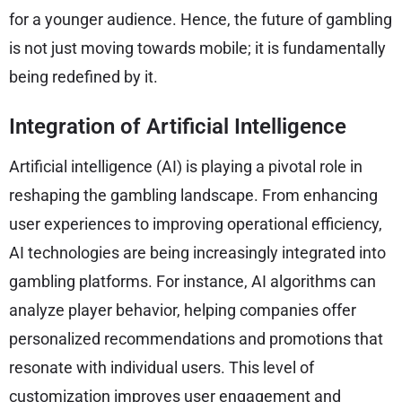
for a younger audience. Hence, the future of gambling
is not just moving towards mobile; it is fundamentally
being redefined by it.
Integration of Artificial Intelligence
Artificial intelligence (AI) is playing a pivotal role in
reshaping the gambling landscape. From enhancing
user experiences to improving operational efficiency,
AI technologies are being increasingly integrated into
gambling platforms. For instance, AI algorithms can
analyze player behavior, helping companies offer
personalized recommendations and promotions that
resonate with individual users. This level of
customization improves user engagement and