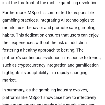
is at the forefront of the mobile gambling revolution.
Furthermore, MSport is committed to responsible
gambling practices, integrating AI technologies to
monitor user behavior and promote safe gambling
habits. This dedication ensures that users can enjoy
their experiences without the risk of addiction,
fostering a healthy approach to betting. The
platform’s continuous evolution in response to trends,
such as cryptocurrency integration and gamification,
highlights its adaptability in a rapidly changing
market.
In summary, as the gambling industry evolves,
platforms like MSport showcase how to effectively
implement emerging trends while prioritizing user