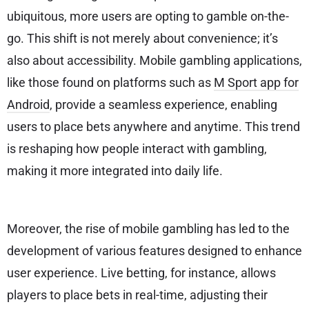
ubiquitous, more users are opting to gamble on-the-
go. This shift is not merely about convenience; it’s
also about accessibility. Mobile gambling applications,
like those found on platforms such as
M Sport app for
Android
, provide a seamless experience, enabling
users to place bets anywhere and anytime. This trend
is reshaping how people interact with gambling,
making it more integrated into daily life.
Moreover, the rise of mobile gambling has led to the
development of various features designed to enhance
user experience. Live betting, for instance, allows
players to place bets in real-time, adjusting their