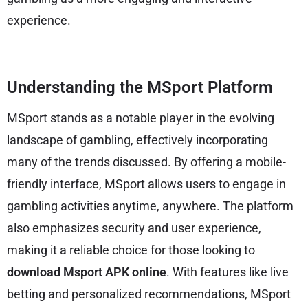
experience.
Understanding the MSport Platform
MSport stands as a notable player in the evolving
landscape of gambling, effectively incorporating
many of the trends discussed. By offering a mobile-
friendly interface, MSport allows users to engage in
gambling activities anytime, anywhere. The platform
also emphasizes security and user experience,
making it a reliable choice for those looking to
download Msport APK online
. With features like live
betting and personalized recommendations, MSport