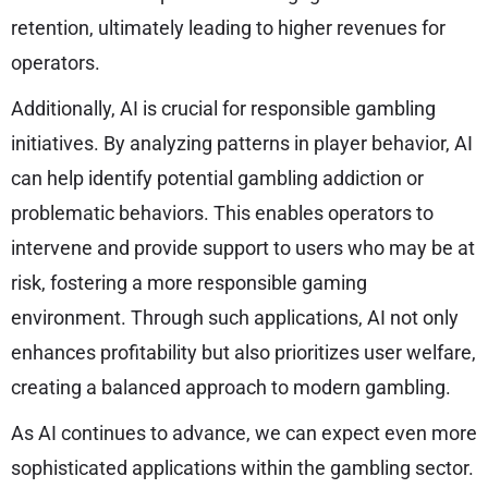
retention, ultimately leading to higher revenues for
operators.
Additionally, AI is crucial for responsible gambling
initiatives. By analyzing patterns in player behavior, AI
can help identify potential gambling addiction or
problematic behaviors. This enables operators to
intervene and provide support to users who may be at
risk, fostering a more responsible gaming
environment. Through such applications, AI not only
enhances profitability but also prioritizes user welfare,
creating a balanced approach to modern gambling.
As AI continues to advance, we can expect even more
sophisticated applications within the gambling sector.