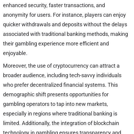
enhanced security, faster transactions, and
anonymity for users. For instance, players can enjoy
quicker withdrawals and deposits without the delays
associated with traditional banking methods, making
their gambling experience more efficient and
enjoyable.
Moreover, the use of cryptocurrency can attract a
broader audience, including tech-savvy individuals
who prefer decentralized financial systems. This
demographic shift presents opportunities for
gambling operators to tap into new markets,
especially in regions where traditional banking is
limited. Additionally, the integration of blockchain
technology in gambling ensures transparency and