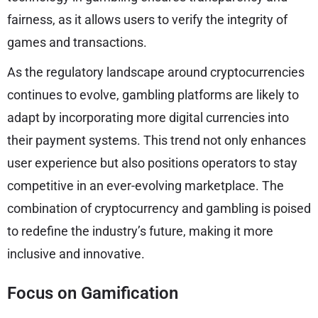
fairness, as it allows users to verify the integrity of
games and transactions.
As the regulatory landscape around cryptocurrencies
continues to evolve, gambling platforms are likely to
adapt by incorporating more digital currencies into
their payment systems. This trend not only enhances
user experience but also positions operators to stay
competitive in an ever-evolving marketplace. The
combination of cryptocurrency and gambling is poised
to redefine the industry’s future, making it more
inclusive and innovative.
Focus on Gamification