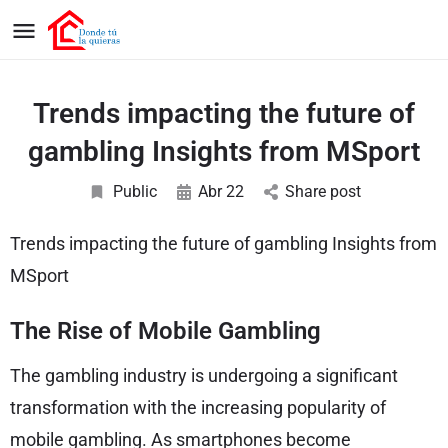
Trends impacting the future of
gambling Insights from MSport
Public
Abr 22
Share post
Trends impacting the future of gambling Insights from
MSport
The Rise of Mobile Gambling
The gambling industry is undergoing a significant
transformation with the increasing popularity of
mobile gambling. As smartphones become