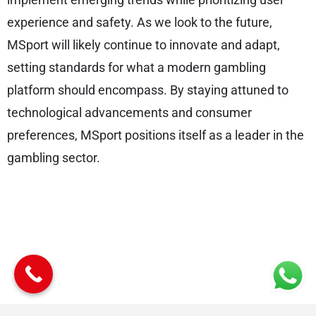
experience and safety. As we look to the future,
MSport will likely continue to innovate and adapt,
setting standards for what a modern gambling
platform should encompass. By staying attuned to
technological advancements and consumer
preferences, MSport positions itself as a leader in the
gambling sector.