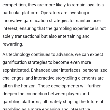
competition, they are more likely to remain loyal to a
particular platform. Operators are investing in
innovative gamification strategies to maintain user
interest, ensuring that the gambling experience is not
solely transactional but also entertaining and
rewarding.
As technology continues to advance, we can expect
gamification strategies to become even more
sophisticated. Enhanced user interfaces, personalized
challenges, and interactive storytelling elements are
all on the horizon. These developments will further
deepen the connection between players and
gambling platforms, ultimately shaping the future of
gambling as a more engaging and interactive