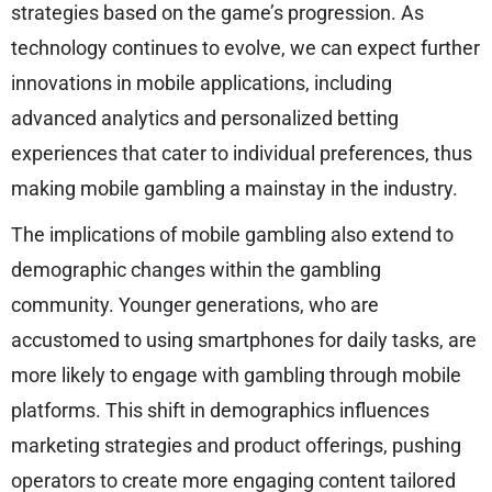
strategies based on the game’s progression. As
technology continues to evolve, we can expect further
innovations in mobile applications, including
advanced analytics and personalized betting
experiences that cater to individual preferences, thus
making mobile gambling a mainstay in the industry.
The implications of mobile gambling also extend to
demographic changes within the gambling
community. Younger generations, who are
accustomed to using smartphones for daily tasks, are
more likely to engage with gambling through mobile
platforms. This shift in demographics influences
marketing strategies and product offerings, pushing
operators to create more engaging content tailored