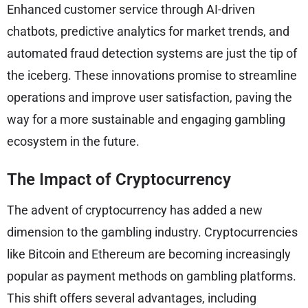
Enhanced customer service through AI-driven
chatbots, predictive analytics for market trends, and
automated fraud detection systems are just the tip of
the iceberg. These innovations promise to streamline
operations and improve user satisfaction, paving the
way for a more sustainable and engaging gambling
ecosystem in the future.
The Impact of Cryptocurrency
The advent of cryptocurrency has added a new
dimension to the gambling industry. Cryptocurrencies
like Bitcoin and Ethereum are becoming increasingly
popular as payment methods on gambling platforms.
This shift offers several advantages, including