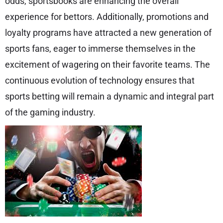
odds, sportsbooks are enhancing the overall
experience for bettors. Additionally, promotions and
loyalty programs have attracted a new generation of
sports fans, eager to immerse themselves in the
excitement of wagering on their favorite teams. The
continuous evolution of technology ensures that
sports betting will remain a dynamic and integral part
of the gaming industry.