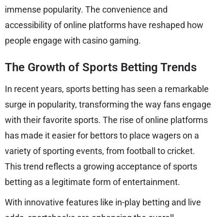
immense popularity. The convenience and
accessibility of online platforms have reshaped how
people engage with casino gaming.
The Growth of Sports Betting Trends
In recent years, sports betting has seen a remarkable
surge in popularity, transforming the way fans engage
with their favorite sports. The rise of online platforms
has made it easier for bettors to place wagers on a
variety of sporting events, from football to cricket.
This trend reflects a growing acceptance of sports
betting as a legitimate form of entertainment.
With innovative features like in-play betting and live