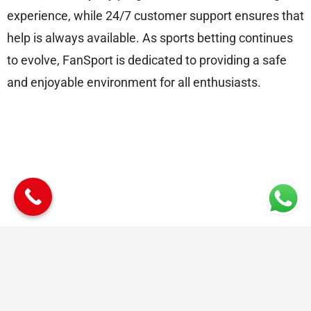
experience, while 24/7 customer support ensures that
help is always available. As sports betting continues
to evolve, FanSport is dedicated to providing a safe
and enjoyable environment for all enthusiasts.
©LC inmobiliaria. Todos los derechos reservados. | Vleeko