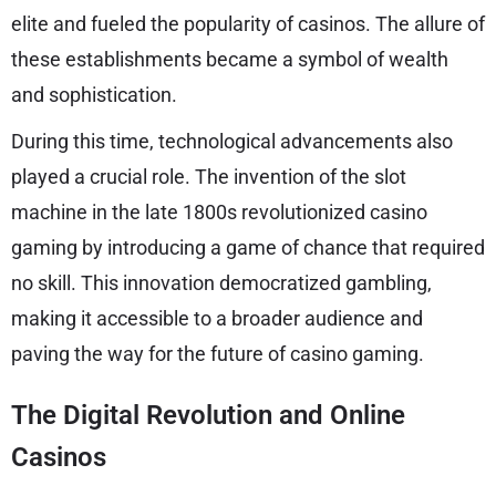
elite and fueled the popularity of casinos. The allure of
these establishments became a symbol of wealth
and sophistication.
During this time, technological advancements also
played a crucial role. The invention of the slot
machine in the late 1800s revolutionized casino
gaming by introducing a game of chance that required
no skill. This innovation democratized gambling,
making it accessible to a broader audience and
paving the way for the future of casino gaming.
The Digital Revolution and Online
Casinos