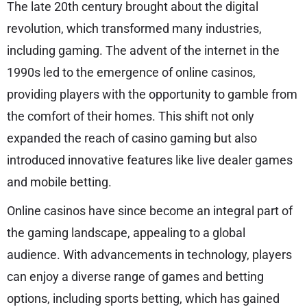
The late 20th century brought about the digital
revolution, which transformed many industries,
including gaming. The advent of the internet in the
1990s led to the emergence of online casinos,
providing players with the opportunity to gamble from
the comfort of their homes. This shift not only
expanded the reach of casino gaming but also
introduced innovative features like live dealer games
and mobile betting.
Online casinos have since become an integral part of
the gaming landscape, appealing to a global
audience. With advancements in technology, players
can enjoy a diverse range of games and betting
options, including sports betting, which has gained