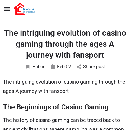
The intriguing evolution of casino
gaming through the ages A
journey with fansport
Public
Feb 02
Share post
The intriguing evolution of casino gaming through the
ages A journey with fansport
The Beginnings of Casino Gaming
The history of casino gaming can be traced back to
ancient civilizations, where gambling was a common