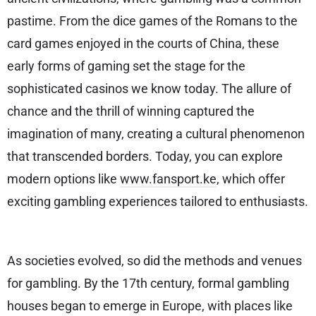
pastime. From the dice games of the Romans to the
card games enjoyed in the courts of China, these
early forms of gaming set the stage for the
sophisticated casinos we know today. The allure of
chance and the thrill of winning captured the
imagination of many, creating a cultural phenomenon
that transcended borders. Today, you can explore
modern options like
www.fansport.ke
, which offer
exciting gambling experiences tailored to enthusiasts.
As societies evolved, so did the methods and venues
for gambling. By the 17th century, formal gambling
houses began to emerge in Europe, with places like