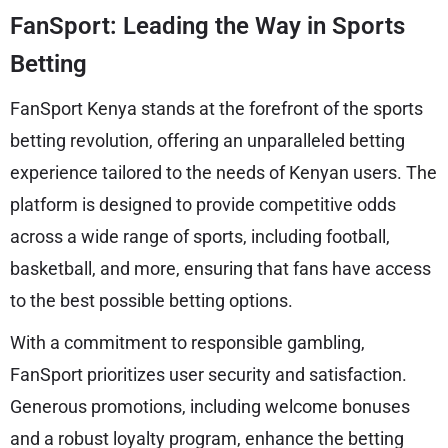
FanSport: Leading the Way in Sports
Betting
FanSport Kenya stands at the forefront of the sports
betting revolution, offering an unparalleled betting
experience tailored to the needs of Kenyan users. The
platform is designed to provide competitive odds
across a wide range of sports, including football,
basketball, and more, ensuring that fans have access
to the best possible betting options.
With a commitment to responsible gambling,
FanSport prioritizes user security and satisfaction.
Generous promotions, including welcome bonuses
and a robust loyalty program, enhance the betting