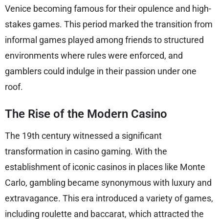
Venice becoming famous for their opulence and high-
stakes games. This period marked the transition from
informal games played among friends to structured
environments where rules were enforced, and
gamblers could indulge in their passion under one
roof.
The Rise of the Modern Casino
The 19th century witnessed a significant
transformation in casino gaming. With the
establishment of iconic casinos in places like Monte
Carlo, gambling became synonymous with luxury and
extravagance. This era introduced a variety of games,
including roulette and baccarat, which attracted the