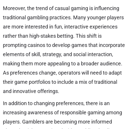
Moreover, the trend of casual gaming is influencing
traditional gambling practices. Many younger players
are more interested in fun, interactive experiences
rather than high-stakes betting. This shift is
prompting casinos to develop games that incorporate
elements of skill, strategy, and social interaction,
making them more appealing to a broader audience.
As preferences change, operators will need to adapt
their game portfolios to include a mix of traditional
and innovative offerings.
In addition to changing preferences, there is an
increasing awareness of responsible gaming among
players. Gamblers are becoming more informed