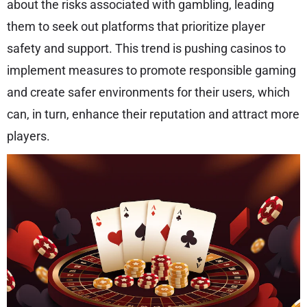
about the risks associated with gambling, leading
them to seek out platforms that prioritize player
safety and support. This trend is pushing casinos to
implement measures to promote responsible gaming
and create safer environments for their users, which
can, in turn, enhance their reputation and attract more
players.