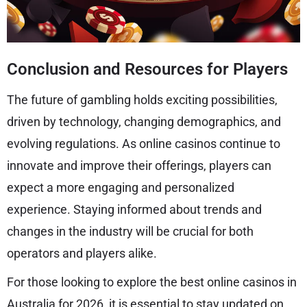
Conclusion and Resources for Players
The future of gambling holds exciting possibilities,
driven by technology, changing demographics, and
evolving regulations. As online casinos continue to
innovate and improve their offerings, players can
expect a more engaging and personalized
experience. Staying informed about trends and
changes in the industry will be crucial for both
operators and players alike.
For those looking to explore the best online casinos in
Australia for 2026, it is essential to stay updated on