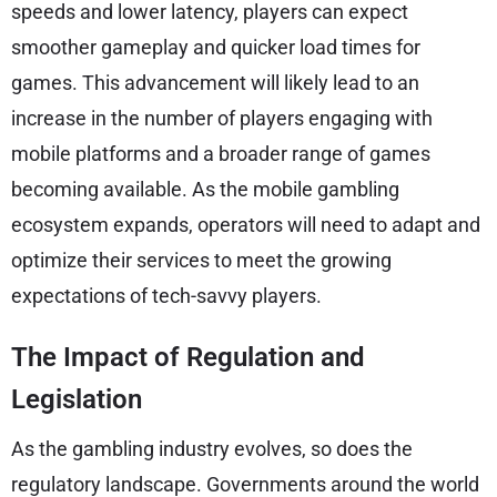
speeds and lower latency, players can expect
smoother gameplay and quicker load times for
games. This advancement will likely lead to an
increase in the number of players engaging with
mobile platforms and a broader range of games
becoming available. As the mobile gambling
ecosystem expands, operators will need to adapt and
optimize their services to meet the growing
expectations of tech-savvy players.
The Impact of Regulation and
Legislation
As the gambling industry evolves, so does the
regulatory landscape. Governments around the world