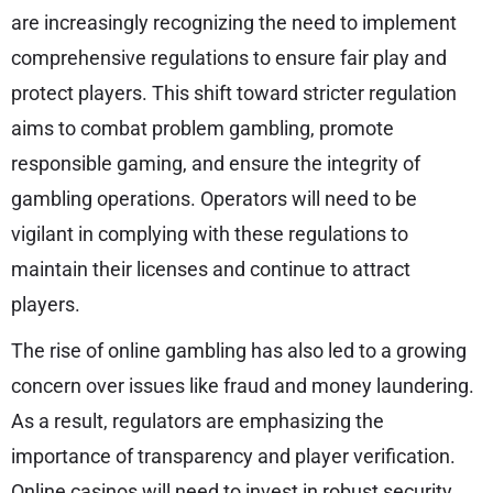
are increasingly recognizing the need to implement
comprehensive regulations to ensure fair play and
protect players. This shift toward stricter regulation
aims to combat problem gambling, promote
responsible gaming, and ensure the integrity of
gambling operations. Operators will need to be
vigilant in complying with these regulations to
maintain their licenses and continue to attract
players.
The rise of online gambling has also led to a growing
concern over issues like fraud and money laundering.
As a result, regulators are emphasizing the
importance of transparency and player verification.
Online casinos will need to invest in robust security