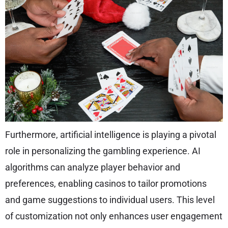
Furthermore, artificial intelligence is playing a pivotal
role in personalizing the gambling experience. AI
algorithms can analyze player behavior and
preferences, enabling casinos to tailor promotions
and game suggestions to individual users. This level
of customization not only enhances user engagement