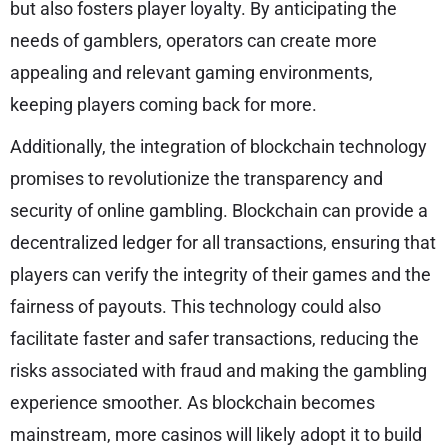
but also fosters player loyalty. By anticipating the
needs of gamblers, operators can create more
appealing and relevant gaming environments,
keeping players coming back for more.
Additionally, the integration of blockchain technology
promises to revolutionize the transparency and
security of online gambling. Blockchain can provide a
decentralized ledger for all transactions, ensuring that
players can verify the integrity of their games and the
fairness of payouts. This technology could also
facilitate faster and safer transactions, reducing the
risks associated with fraud and making the gambling
experience smoother. As blockchain becomes
mainstream, more casinos will likely adopt it to build