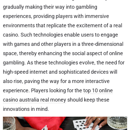
gradually making their way into gambling
experiences, providing players with immersive
environments that replicate the excitement of a real
casino. Such technologies enable users to engage
with games and other players in a three-dimensional
space, thereby enhancing the social aspect of online
gambling. As these technologies evolve, the need for
high-speed internet and sophisticated devices will
also rise, paving the way for a more interactive
experience. Players looking for the
top 10 online
casino australia real money
should keep these
innovations in mind.