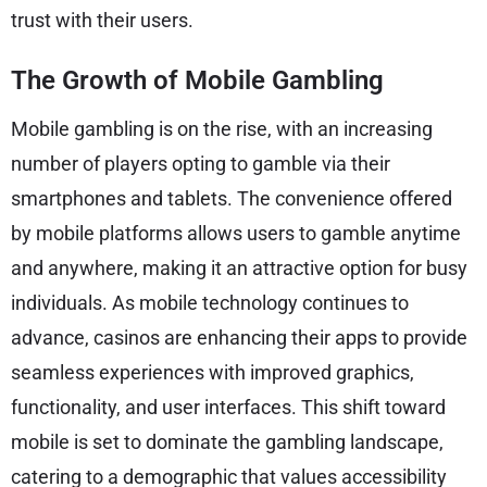
trust with their users.
The Growth of Mobile Gambling
Mobile gambling is on the rise, with an increasing
number of players opting to gamble via their
smartphones and tablets. The convenience offered
by mobile platforms allows users to gamble anytime
and anywhere, making it an attractive option for busy
individuals. As mobile technology continues to
advance, casinos are enhancing their apps to provide
seamless experiences with improved graphics,
functionality, and user interfaces. This shift toward
mobile is set to dominate the gambling landscape,
catering to a demographic that values accessibility