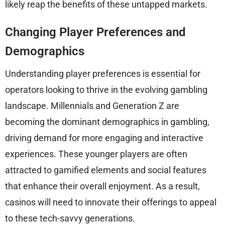
likely reap the benefits of these untapped markets.
Changing Player Preferences and
Demographics
Understanding player preferences is essential for
operators looking to thrive in the evolving gambling
landscape. Millennials and Generation Z are
becoming the dominant demographics in gambling,
driving demand for more engaging and interactive
experiences. These younger players are often
attracted to gamified elements and social features
that enhance their overall enjoyment. As a result,
casinos will need to innovate their offerings to appeal
to these tech-savvy generations.