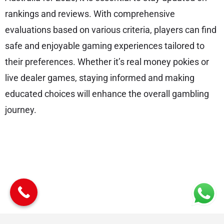
rankings and reviews. With comprehensive
evaluations based on various criteria, players can find
safe and enjoyable gaming experiences tailored to
their preferences. Whether it’s real money pokies or
live dealer games, staying informed and making
educated choices will enhance the overall gambling
journey.