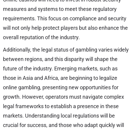
measures and systems to meet these regulatory
requirements. This focus on compliance and security
will not only help protect players but also enhance the
overall reputation of the industry.
Additionally, the legal status of gambling varies widely
between regions, and this disparity will shape the
future of the industry. Emerging markets, such as
those in Asia and Africa, are beginning to legalize
online gambling, presenting new opportunities for
growth. However, operators must navigate complex
legal frameworks to establish a presence in these
markets. Understanding local regulations will be
crucial for success, and those who adapt quickly will