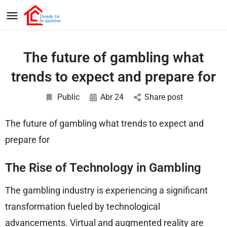
The future of gambling what
trends to expect and prepare for
Public
Abr 24
Share post
The future of gambling what trends to expect and
prepare for
The Rise of Technology in Gambling
The gambling industry is experiencing a significant
transformation fueled by technological
advancements. Virtual and augmented reality are