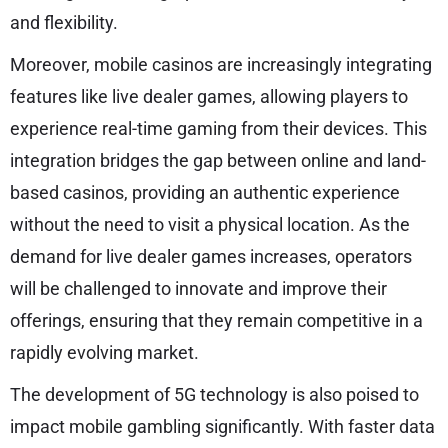
and flexibility.
Moreover, mobile casinos are increasingly integrating
features like live dealer games, allowing players to
experience real-time gaming from their devices. This
integration bridges the gap between online and land-
based casinos, providing an authentic experience
without the need to visit a physical location. As the
demand for live dealer games increases, operators
will be challenged to innovate and improve their
offerings, ensuring that they remain competitive in a
rapidly evolving market.
The development of 5G technology is also poised to
impact mobile gambling significantly. With faster data