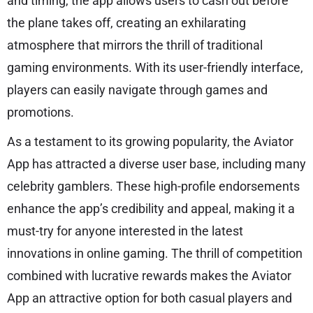
and timing, the app allows users to cash out before
the plane takes off, creating an exhilarating
atmosphere that mirrors the thrill of traditional
gaming environments. With its user-friendly interface,
players can easily navigate through games and
promotions.
As a testament to its growing popularity, the Aviator
App has attracted a diverse user base, including many
celebrity gamblers. These high-profile endorsements
enhance the app’s credibility and appeal, making it a
must-try for anyone interested in the latest
innovations in online gaming. The thrill of competition
combined with lucrative rewards makes the Aviator
App an attractive option for both casual players and