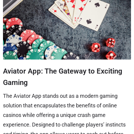
Aviator App: The Gateway to Exciting
Gaming
The Aviator App stands out as a modern gaming
solution that encapsulates the benefits of online
casinos while offering a unique crash game
experience. Designed to challenge players’ instincts