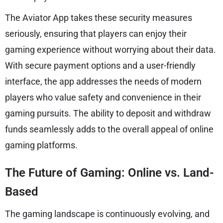
The Aviator App takes these security measures
seriously, ensuring that players can enjoy their
gaming experience without worrying about their data.
With secure payment options and a user-friendly
interface, the app addresses the needs of modern
players who value safety and convenience in their
gaming pursuits. The ability to deposit and withdraw
funds seamlessly adds to the overall appeal of online
gaming platforms.
The Future of Gaming: Online vs. Land-
Based
The gaming landscape is continuously evolving, and