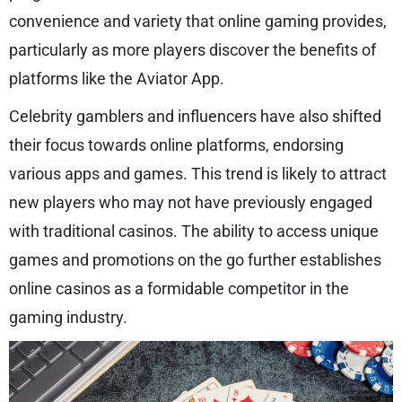
convenience and variety that online gaming provides,
particularly as more players discover the benefits of
platforms like the Aviator App.
Celebrity gamblers and influencers have also shifted
their focus towards online platforms, endorsing
various apps and games. This trend is likely to attract
new players who may not have previously engaged
with traditional casinos. The ability to access unique
games and promotions on the go further establishes
online casinos as a formidable competitor in the
gaming industry.