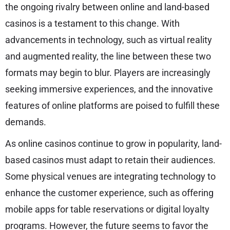
the ongoing rivalry between online and land-based
casinos is a testament to this change. With
advancements in technology, such as virtual reality
and augmented reality, the line between these two
formats may begin to blur. Players are increasingly
seeking immersive experiences, and the innovative
features of online platforms are poised to fulfill these
demands.
As online casinos continue to grow in popularity, land-
based casinos must adapt to retain their audiences.
Some physical venues are integrating technology to
enhance the customer experience, such as offering
mobile apps for table reservations or digital loyalty
programs. However, the future seems to favor the