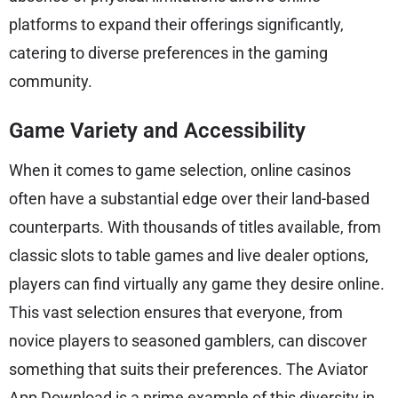
platforms to expand their offerings significantly,
catering to diverse preferences in the gaming
community.
Game Variety and Accessibility
When it comes to game selection, online casinos
often have a substantial edge over their land-based
counterparts. With thousands of titles available, from
classic slots to table games and live dealer options,
players can find virtually any game they desire online.
This vast selection ensures that everyone, from
novice players to seasoned gamblers, can discover
something that suits their preferences. The Aviator
App Download is a prime example of this diversity in