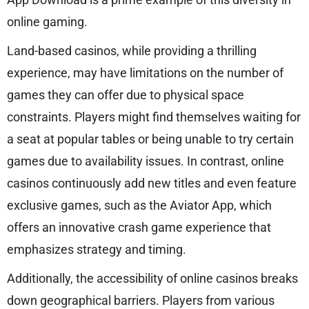
online gaming.
Land-based casinos, while providing a thrilling
experience, may have limitations on the number of
games they can offer due to physical space
constraints. Players might find themselves waiting for
a seat at popular tables or being unable to try certain
games due to availability issues. In contrast, online
casinos continuously add new titles and even feature
exclusive games, such as the Aviator App, which
offers an innovative crash game experience that
emphasizes strategy and timing.
Additionally, the accessibility of online casinos breaks
down geographical barriers. Players from various