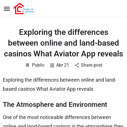
Exploring the differences
between online and land-based
casinos What Aviator App reveals
Public
Abr 21
Share post
Exploring the differences between online and land-
based casinos What Aviator App reveals
The Atmosphere and Environment
One of the most noticeable differences between
online and land-based casinos is the atmosphere they