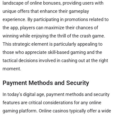
landscape of online bonuses, providing users with
unique offers that enhance their gameplay
experience. By participating in promotions related to
the app, players can maximize their chances of
winning while enjoying the thrill of the crash game.
This strategic element is particularly appealing to
those who appreciate skill-based gaming and the
tactical decisions involved in cashing out at the right
moment.
Payment Methods and Security
In today’s digital age, payment methods and security
features are critical considerations for any online
gaming platform. Online casinos typically offer a wide