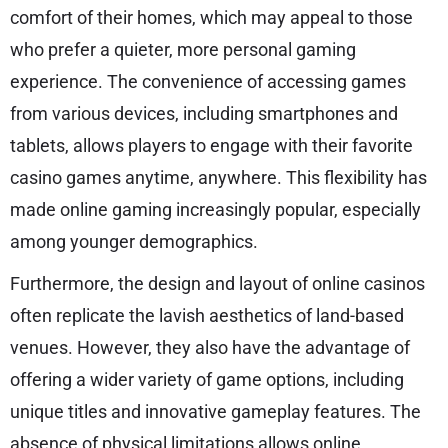
comfort of their homes, which may appeal to those
who prefer a quieter, more personal gaming
experience. The convenience of accessing games
from various devices, including smartphones and
tablets, allows players to engage with their favorite
casino games anytime, anywhere. This flexibility has
made online gaming increasingly popular, especially
among younger demographics.
Furthermore, the design and layout of online casinos
often replicate the lavish aesthetics of land-based
venues. However, they also have the advantage of
offering a wider variety of game options, including
unique titles and innovative gameplay features. The
absence of physical limitations allows online