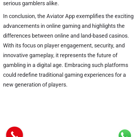
serious gamblers alike.
In conclusion, the Aviator App exemplifies the exciting
advancements in online gaming and highlights the
differences between online and land-based casinos.
With its focus on player engagement, security, and
innovative gameplay, it represents the future of
gambling in a digital age. Embracing such platforms
could redefine traditional gaming experiences for a
new generation of players.