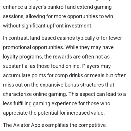
enhance a player’s bankroll and extend gaming
sessions, allowing for more opportunities to win
without significant upfront investment.
In contrast, land-based casinos typically offer fewer
promotional opportunities. While they may have
loyalty programs, the rewards are often not as
substantial as those found online. Players may
accumulate points for comp drinks or meals but often
miss out on the expansive bonus structures that
characterize online gaming. This aspect can lead to a
less fulfilling gaming experience for those who
appreciate the potential for increased value.
The Aviator App exemplifies the competitive