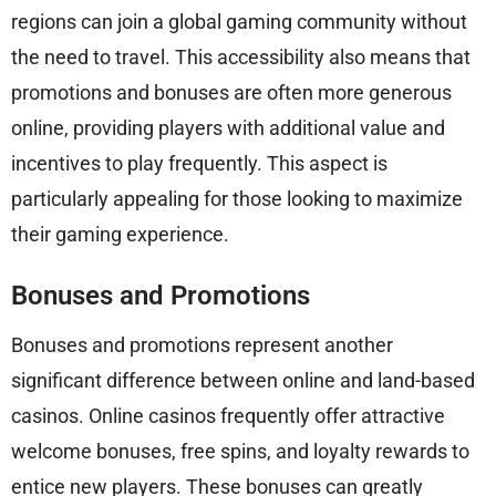
regions can join a global gaming community without
the need to travel. This accessibility also means that
promotions and bonuses are often more generous
online, providing players with additional value and
incentives to play frequently. This aspect is
particularly appealing for those looking to maximize
their gaming experience.
Bonuses and Promotions
Bonuses and promotions represent another
significant difference between online and land-based
casinos. Online casinos frequently offer attractive
welcome bonuses, free spins, and loyalty rewards to
entice new players. These bonuses can greatly