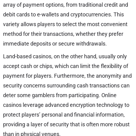
array of payment options, from traditional credit and
debit cards to e-wallets and cryptocurrencies. This
variety allows players to select the most convenient
method for their transactions, whether they prefer
immediate deposits or secure withdrawals.
Land-based casinos, on the other hand, usually only
accept cash or chips, which can limit the flexibility of
payment for players. Furthermore, the anonymity and
security concerns surrounding cash transactions can
deter some gamblers from participating. Online
casinos leverage advanced encryption technology to
protect players’ personal and financial information,
providing a layer of security that is often more robust
than in physical venues.