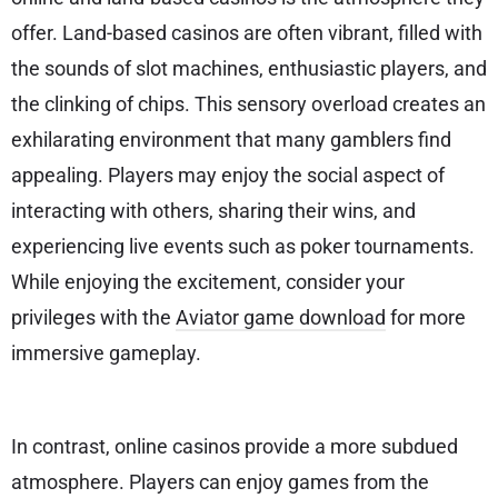
offer. Land-based casinos are often vibrant, filled with
the sounds of slot machines, enthusiastic players, and
the clinking of chips. This sensory overload creates an
exhilarating environment that many gamblers find
appealing. Players may enjoy the social aspect of
interacting with others, sharing their wins, and
experiencing live events such as poker tournaments.
While enjoying the excitement, consider your
privileges with the
Aviator game download
for more
immersive gameplay.
In contrast, online casinos provide a more subdued
atmosphere. Players can enjoy games from the