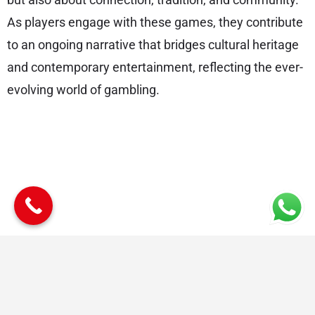
As players engage with these games, they contribute
to an ongoing narrative that bridges cultural heritage
and contemporary entertainment, reflecting the ever-
evolving world of gambling.