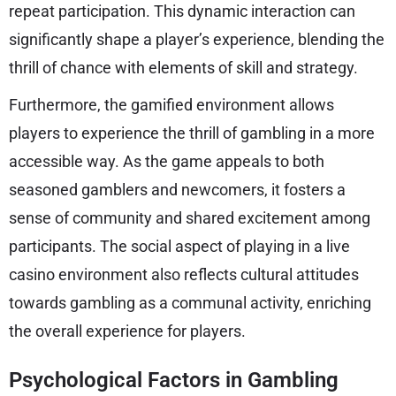
repeat participation. This dynamic interaction can
significantly shape a player’s experience, blending the
thrill of chance with elements of skill and strategy.
Furthermore, the gamified environment allows
players to experience the thrill of gambling in a more
accessible way. As the game appeals to both
seasoned gamblers and newcomers, it fosters a
sense of community and shared excitement among
participants. The social aspect of playing in a live
casino environment also reflects cultural attitudes
towards gambling as a communal activity, enriching
the overall experience for players.
Psychological Factors in Gambling