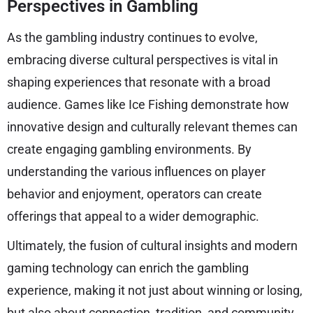
Perspectives in Gambling
As the gambling industry continues to evolve,
embracing diverse cultural perspectives is vital in
shaping experiences that resonate with a broad
audience. Games like Ice Fishing demonstrate how
innovative design and culturally relevant themes can
create engaging gambling environments. By
understanding the various influences on player
behavior and enjoyment, operators can create
offerings that appeal to a wider demographic.
Ultimately, the fusion of cultural insights and modern
gaming technology can enrich the gambling
experience, making it not just about winning or losing,
but also about connection, tradition, and community.