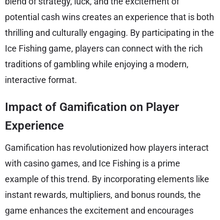
blend of strategy, luck, and the excitement of
potential cash wins creates an experience that is both
thrilling and culturally engaging. By participating in the
Ice Fishing game, players can connect with the rich
traditions of gambling while enjoying a modern,
interactive format.
Impact of Gamification on Player
Experience
Gamification has revolutionized how players interact
with casino games, and Ice Fishing is a prime
example of this trend. By incorporating elements like
instant rewards, multipliers, and bonus rounds, the
game enhances the excitement and encourages