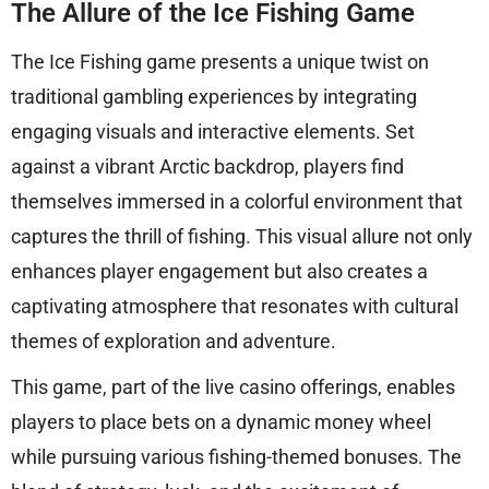
The Allure of the Ice Fishing Game
The Ice Fishing game presents a unique twist on
traditional gambling experiences by integrating
engaging visuals and interactive elements. Set
against a vibrant Arctic backdrop, players find
themselves immersed in a colorful environment that
captures the thrill of fishing. This visual allure not only
enhances player engagement but also creates a
captivating atmosphere that resonates with cultural
themes of exploration and adventure.
This game, part of the live casino offerings, enables
players to place bets on a dynamic money wheel
while pursuing various fishing-themed bonuses. The