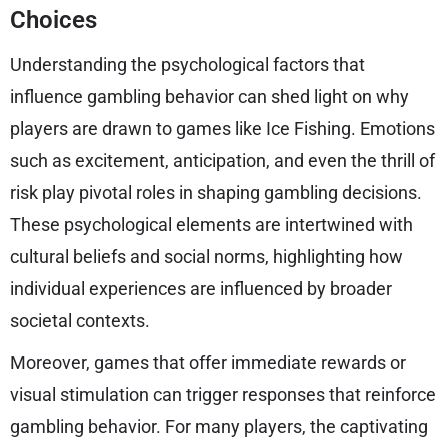
Choices
Understanding the psychological factors that
influence gambling behavior can shed light on why
players are drawn to games like Ice Fishing. Emotions
such as excitement, anticipation, and even the thrill of
risk play pivotal roles in shaping gambling decisions.
These psychological elements are intertwined with
cultural beliefs and social norms, highlighting how
individual experiences are influenced by broader
societal contexts.
Moreover, games that offer immediate rewards or
visual stimulation can trigger responses that reinforce
gambling behavior. For many players, the captivating