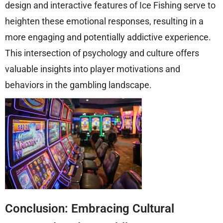
design and interactive features of Ice Fishing serve to
heighten these emotional responses, resulting in a
more engaging and potentially addictive experience.
This intersection of psychology and culture offers
valuable insights into player motivations and
behaviors in the gambling landscape.
Conclusion: Embracing Cultural