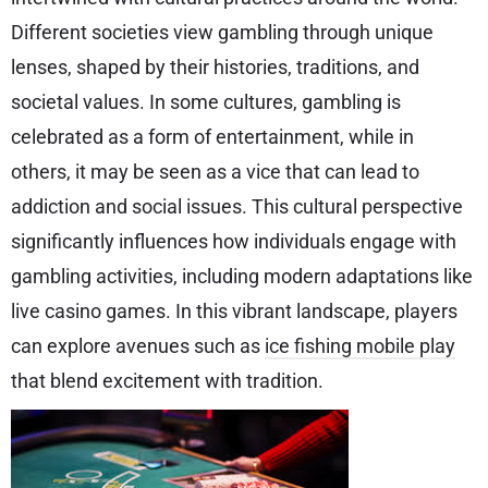
Different societies view gambling through unique
lenses, shaped by their histories, traditions, and
societal values. In some cultures, gambling is
celebrated as a form of entertainment, while in
others, it may be seen as a vice that can lead to
addiction and social issues. This cultural perspective
significantly influences how individuals engage with
gambling activities, including modern adaptations like
live casino games. In this vibrant landscape, players
can explore avenues such as
ice fishing mobile play
that blend excitement with tradition.