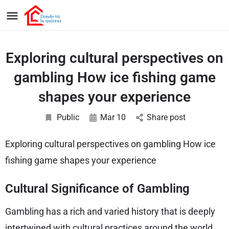
Exploring cultural perspectives on
gambling How ice fishing game
shapes your experience
Public
Mar 10
Share post
Exploring cultural perspectives on gambling How ice
fishing game shapes your experience
Cultural Significance of Gambling
Gambling has a rich and varied history that is deeply
intertwined with cultural practices around the world.