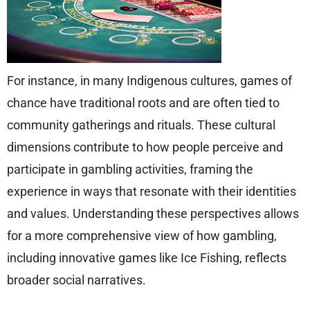
For instance, in many Indigenous cultures, games of
chance have traditional roots and are often tied to
community gatherings and rituals. These cultural
dimensions contribute to how people perceive and
participate in gambling activities, framing the
experience in ways that resonate with their identities
and values. Understanding these perspectives allows
for a more comprehensive view of how gambling,
including innovative games like Ice Fishing, reflects
broader social narratives.