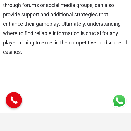
through forums or social media groups, can also
provide support and additional strategies that
enhance their gameplay. Ultimately, understanding
where to find reliable information is crucial for any
player aiming to excel in the competitive landscape of
casinos.