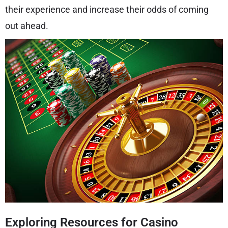
their experience and increase their odds of coming
out ahead.
Exploring Resources for Casino