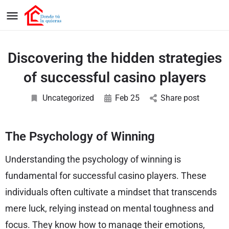
Discovering the hidden strategies
of successful casino players
Uncategorized
Feb 25
Share post
The Psychology of Winning
Understanding the psychology of winning is
fundamental for successful casino players. These
individuals often cultivate a mindset that transcends
mere luck, relying instead on mental toughness and
focus. They know how to manage their emotions,