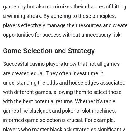
gameplay but also maximizes their chances of hitting
a winning streak. By adhering to these principles,
players effectively manage their resources and create
opportunities for success without unnecessary risk.
Game Selection and Strategy
Successful casino players know that not all games
are created equal. They often invest time in
understanding the odds and house edges associated
with different games, allowing them to select those
with the best potential returns. Whether it’s table
games like blackjack and poker or slot machines,
informed game selection is crucial. For example,
players who master blackjack strategies significantly