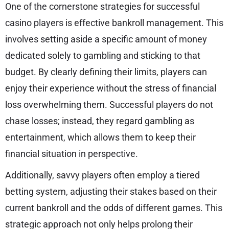
One of the cornerstone strategies for successful
casino players is effective bankroll management. This
involves setting aside a specific amount of money
dedicated solely to gambling and sticking to that
budget. By clearly defining their limits, players can
enjoy their experience without the stress of financial
loss overwhelming them. Successful players do not
chase losses; instead, they regard gambling as
entertainment, which allows them to keep their
financial situation in perspective.
Additionally, savvy players often employ a tiered
betting system, adjusting their stakes based on their
current bankroll and the odds of different games. This
strategic approach not only helps prolong their