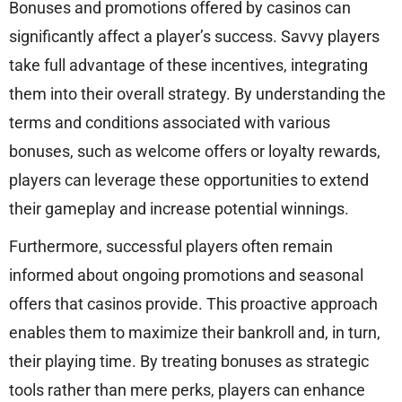
Bonuses and promotions offered by casinos can
significantly affect a player’s success. Savvy players
take full advantage of these incentives, integrating
them into their overall strategy. By understanding the
terms and conditions associated with various
bonuses, such as welcome offers or loyalty rewards,
players can leverage these opportunities to extend
their gameplay and increase potential winnings.
Furthermore, successful players often remain
informed about ongoing promotions and seasonal
offers that casinos provide. This proactive approach
enables them to maximize their bankroll and, in turn,
their playing time. By treating bonuses as strategic
tools rather than mere perks, players can enhance