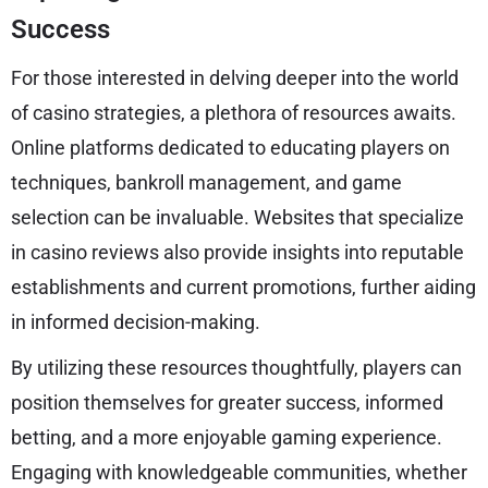
Success
For those interested in delving deeper into the world
of casino strategies, a plethora of resources awaits.
Online platforms dedicated to educating players on
techniques, bankroll management, and game
selection can be invaluable. Websites that specialize
in casino reviews also provide insights into reputable
establishments and current promotions, further aiding
in informed decision-making.
By utilizing these resources thoughtfully, players can
position themselves for greater success, informed
betting, and a more enjoyable gaming experience.
Engaging with knowledgeable communities, whether