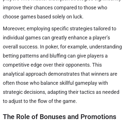
improve their chances compared to those who
choose games based solely on luck.
Moreover, employing specific strategies tailored to
individual games can greatly enhance a player’s
overall success. In poker, for example, understanding
betting patterns and bluffing can give players a
competitive edge over their opponents. This
analytical approach demonstrates that winners are
often those who balance skillful gameplay with
strategic decisions, adapting their tactics as needed
to adjust to the flow of the game.
The Role of Bonuses and Promotions