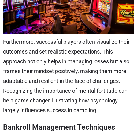
Furthermore, successful players often visualize their
outcomes and set realistic expectations. This
approach not only helps in managing losses but also
frames their mindset positively, making them more
adaptable and resilient in the face of challenges.
Recognizing the importance of mental fortitude can
be a game changer, illustrating how psychology
largely influences success in gambling.
Bankroll Management Techniques