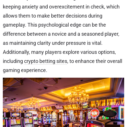
keeping anxiety and overexcitement in check, which
allows them to make better decisions during
gameplay. This psychological edge can be the
difference between a novice and a seasoned player,
as maintaining clarity under pressure is vital.
Additionally, many players explore various options,
including
crypto betting sites
, to enhance their overall
gaming experience.