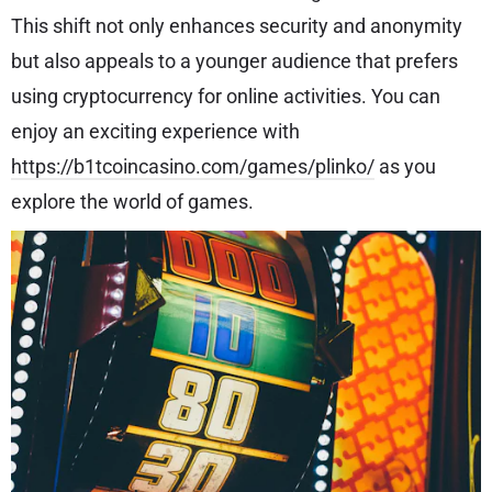
This shift not only enhances security and anonymity
but also appeals to a younger audience that prefers
using cryptocurrency for online activities. You can
enjoy an exciting experience with
https://b1tcoincasino.com/games/plinko/
as you
explore the world of games.