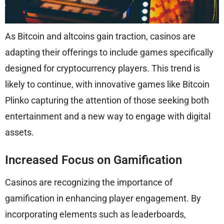
As Bitcoin and altcoins gain traction, casinos are
adapting their offerings to include games specifically
designed for cryptocurrency players. This trend is
likely to continue, with innovative games like Bitcoin
Plinko capturing the attention of those seeking both
entertainment and a new way to engage with digital
assets.
Increased Focus on Gamification
Casinos are recognizing the importance of
gamification in enhancing player engagement. By
incorporating elements such as leaderboards,