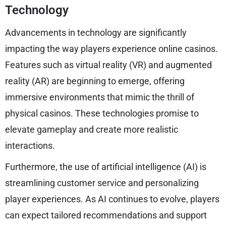
Technology
Advancements in technology are significantly
impacting the way players experience online casinos.
Features such as virtual reality (VR) and augmented
reality (AR) are beginning to emerge, offering
immersive environments that mimic the thrill of
physical casinos. These technologies promise to
elevate gameplay and create more realistic
interactions.
Furthermore, the use of artificial intelligence (AI) is
streamlining customer service and personalizing
player experiences. As AI continues to evolve, players
can expect tailored recommendations and support