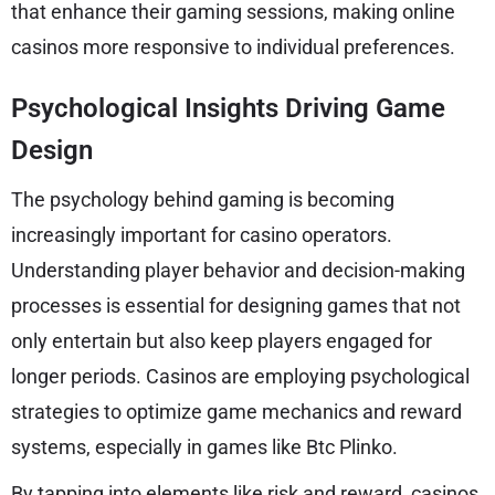
that enhance their gaming sessions, making online
casinos more responsive to individual preferences.
Psychological Insights Driving Game
Design
The psychology behind gaming is becoming
increasingly important for casino operators.
Understanding player behavior and decision-making
processes is essential for designing games that not
only entertain but also keep players engaged for
longer periods. Casinos are employing psychological
strategies to optimize game mechanics and reward
systems, especially in games like Btc Plinko.
By tapping into elements like risk and reward, casinos