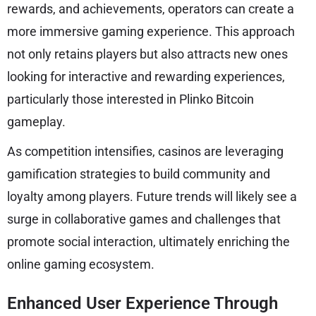
rewards, and achievements, operators can create a
more immersive gaming experience. This approach
not only retains players but also attracts new ones
looking for interactive and rewarding experiences,
particularly those interested in Plinko Bitcoin
gameplay.
As competition intensifies, casinos are leveraging
gamification strategies to build community and
loyalty among players. Future trends will likely see a
surge in collaborative games and challenges that
promote social interaction, ultimately enriching the
online gaming ecosystem.
Enhanced User Experience Through