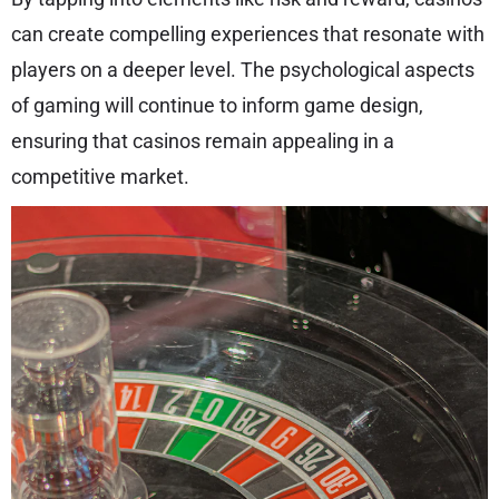
can create compelling experiences that resonate with
players on a deeper level. The psychological aspects
of gaming will continue to inform game design,
ensuring that casinos remain appealing in a
competitive market.