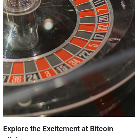
Explore the Excitement at Bitcoin