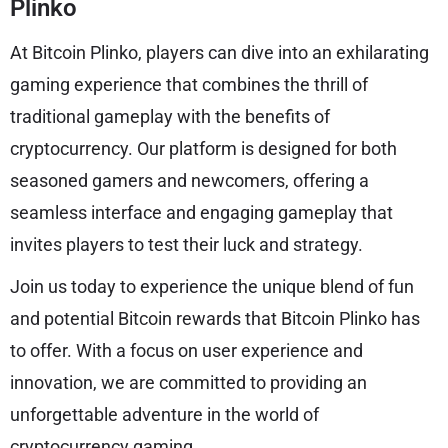
Plinko
At Bitcoin Plinko, players can dive into an exhilarating
gaming experience that combines the thrill of
traditional gameplay with the benefits of
cryptocurrency. Our platform is designed for both
seasoned gamers and newcomers, offering a
seamless interface and engaging gameplay that
invites players to test their luck and strategy.
Join us today to experience the unique blend of fun
and potential Bitcoin rewards that Bitcoin Plinko has
to offer. With a focus on user experience and
innovation, we are committed to providing an
unforgettable adventure in the world of
cryptocurrency gaming.