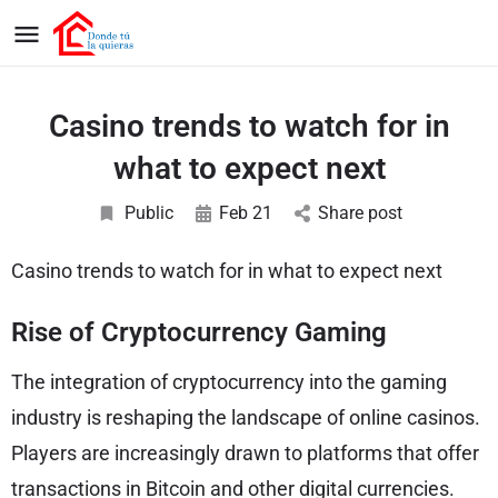
Casino trends to watch for in
what to expect next
Public
Feb 21
Share post
Casino trends to watch for in what to expect next
Rise of Cryptocurrency Gaming
The integration of cryptocurrency into the gaming
industry is reshaping the landscape of online casinos.
Players are increasingly drawn to platforms that offer
transactions in Bitcoin and other digital currencies.