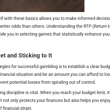
elf with these basics allows you to make informed decisi
tter odds than others. Understanding the RTP (Return t
de you in selecting games that statistically enhance you
et and Sticking to It
egies for successful gambling is to establish a clear bud
financial situation and be an amount you can afford to los
vent potential losses from spiraling out of control.
g discipline is vital. When you reach your budget limit, it
 not only protects your finances but also helps you enjo
 financial strain.