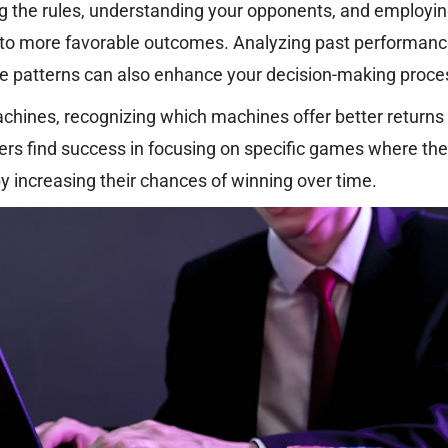
ng the rules, understanding your opponents, and employin
d to more favorable outcomes. Analyzing past performan
 patterns can also enhance your decision-making proce
 machines, recognizing which machines offer better returns
rs find success in focusing on specific games where the
y increasing their chances of winning over time.