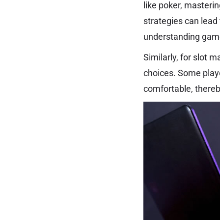
like poker, masteri
strategies can lea
understanding game
Similarly, for slot
choices. Some playe
comfortable, thereb