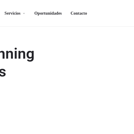
Servicios
Oportunidades
Contacto
nning
s