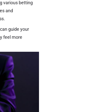
g various betting
ces and
ss.
 can guide your
y feel more