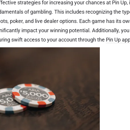
ffective strategies for increasing your chances at Pin Up, it
damentals of gambling. This includes recognizing the ty
lots, poker, and live dealer options. Each game has its ow
nificantly impact your winning potential. Additionally, y
uring swift access to your account through the
Pin Up app