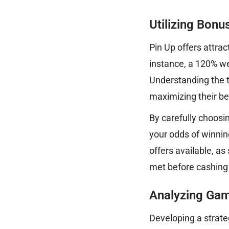
Utilizing Bon
Pin Up offers attra
instance, a 120% we
Understanding the t
maximizing their be
By carefully choos
your odds of winning
offers available, a
met before cashing
Analyzing Gam
Developing a strate