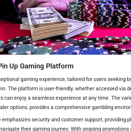
 Pin Up Gaming Platform
ceptional gaming experience, tailored for users seeking 
in. The platform is user-friendly, whether accessed via d
rs can enjoy a seamless experience at any time. The vari
ealer options, provides a comprehensive gambling envir
ite emphasizes security and customer support, providing p
navigate their gaming journey. With ongoing promotions 