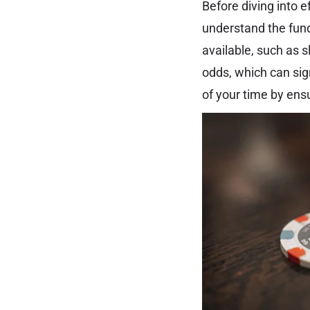
Before diving into e
understand the fun
available, such as s
odds, which can sig
of your time by ens