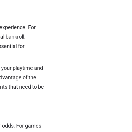
 experience. For
al bankroll.
sential for
 your playtime and
advantage of the
nts that need to be
ur odds. For games