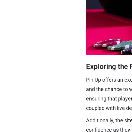
Exploring the
Pin Up offers an ex
and the chance to w
ensuring that playe
coupled with live d
Additionally, the s
confidence as they 