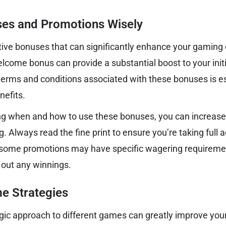
uses and Promotions Wisely
ctive bonuses that can significantly enhance your gaming
lcome bonus can provide a substantial boost to your initi
erms and conditions associated with these bonuses is es
nefits.
ing when and how to use these bonuses, you can increase
. Always read the fine print to ensure you’re taking full 
s some promotions may have specific wagering requireme
 out any winnings.
e Strategies
gic approach to different games can greatly improve yo