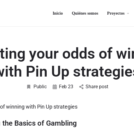
Inicio
Quiénes somos
Proyectos
ting your odds of wi
with Pin Up strategie
Public
Feb 23
Share post
of winning with Pin Up strategies
 the Basics of Gambling