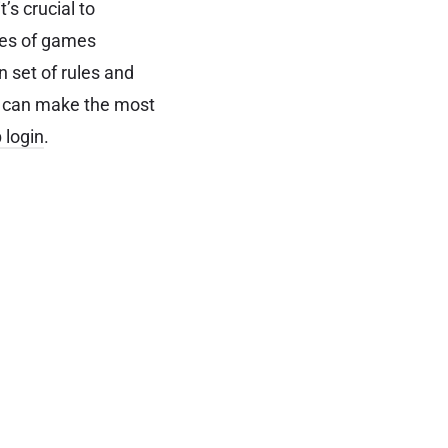
’s crucial to
pes of games
n set of rules and
ou can make the most
 login
.