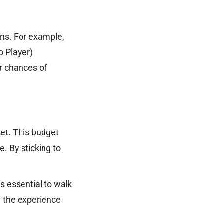
ons. For example,
o Player)
r chances of
get. This budget
e. By sticking to
’s essential to walk
y the experience