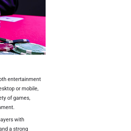
both entertainment
esktop or mobile,
ety of games,
onment.
layers with
and a strong