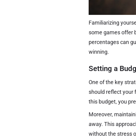
Familiarizing yours
some games offer be
percentages can gui
winning.
Setting a Budg
One of the key strat
should reflect your 
this budget, you pre
Moreover, maintainin
away. This approach
without the stress of