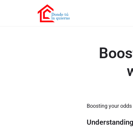
Boos
Boosting your odds 
Understanding