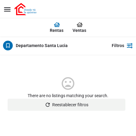
Rentas
Ventas
Departamento Santa Lucia
Filtros
There are no listings matching your search.
Reestablecer filtros